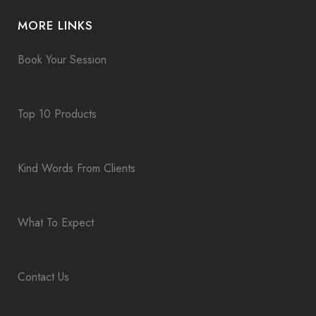
MORE LINKS
Book Your Session
Top 10 Products
Kind Words From Clients
What To Expect
Contact Us