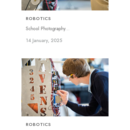
ROBOTICS
School Photography...
14 January, 2025
ROBOTICS