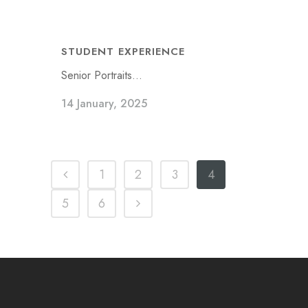
STUDENT EXPERIENCE
Senior Portraits...
14 January, 2025
1
2
3
4
5
6