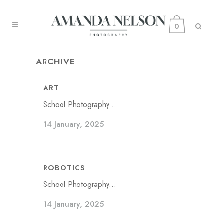
0
ARCHIVE
ART
School Photography...
14 January, 2025
ROBOTICS
School Photography...
14 January, 2025