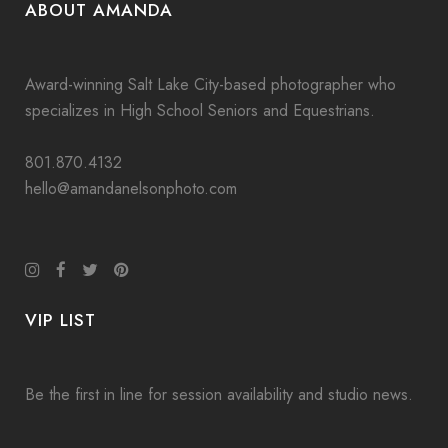
ABOUT AMANDA
Award-winning Salt Lake City-based photographer who
specializes in High School Seniors and Equestrians.
801.870.4132
hello@amandanelsonphoto.com
VIP LIST
Be the first in line for session availability and studio news.