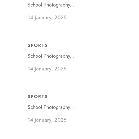
School Photography...
14 January, 2025
SPORTS
School Photography...
14 January, 2025
SPORTS
School Photography...
14 January, 2025