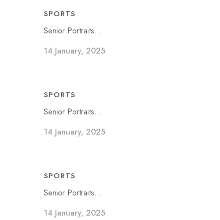
SPORTS
Senior Portraits...
14 January, 2025
SPORTS
Senior Portraits...
14 January, 2025
SPORTS
Senior Portraits...
14 January, 2025