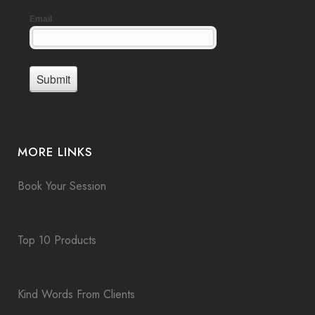
MORE LINKS
Book Your Session
Top 10 Products
Kind Words From Clients