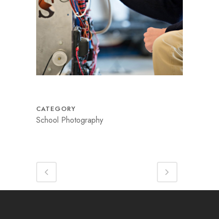
CATEGORY
School Photography