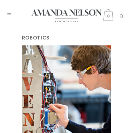
0
ROBOTICS