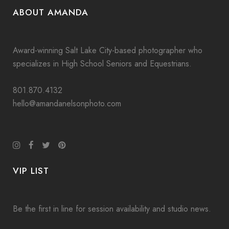
ABOUT AMANDA
Award-winning Salt Lake City-based photographer who
specializes in High School Seniors and Equestrians.
801.870.4132
hello@amandanelsonphoto.com
VIP LIST
Be the first in line for session availability and studio news.