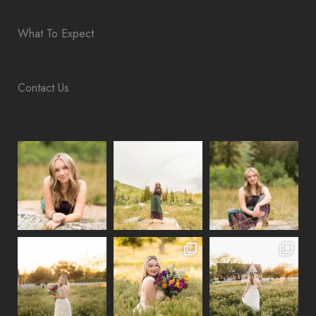
What To Expect
Contact Us