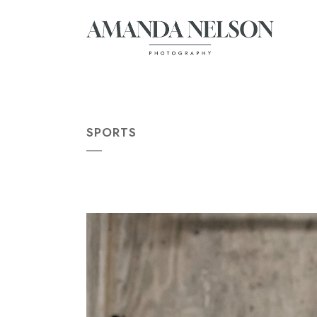
SPORTS