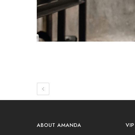
ABOUT AMANDA
VIP