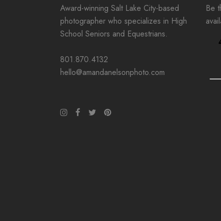
Award-winning Salt Lake City-based
Be th
photographer who specializes in High
avai
School Seniors and Equestrians.
801.870.4132
hello@amandanelsonphoto.com