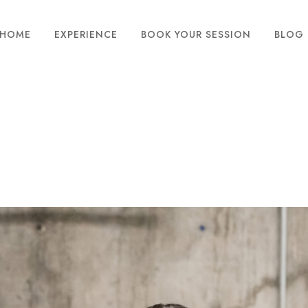
HOME
EXPERIENCE
BOOK YOUR SESSION
BLOG