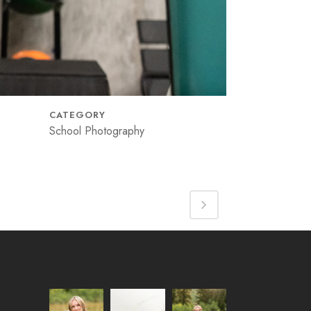
CATEGORY
School Photography