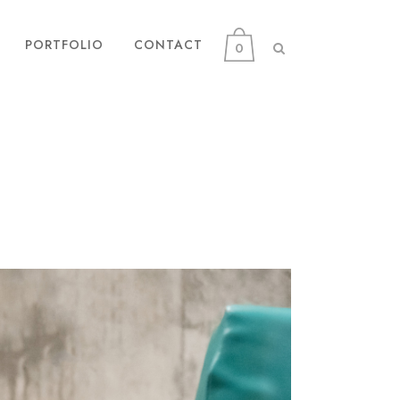
PORTFOLIO
CONTACT
0