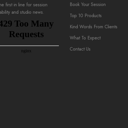
Book Your Session
e first in line for session
lability and studio news.
Top 10 Products
Kind Words From Clients
What To Expect
Contact Us