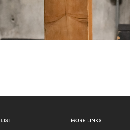
 LIST
MORE LINKS