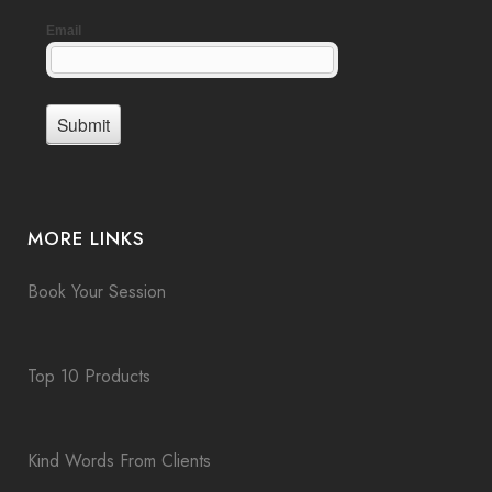
MORE LINKS
Book Your Session
Top 10 Products
Kind Words From Clients