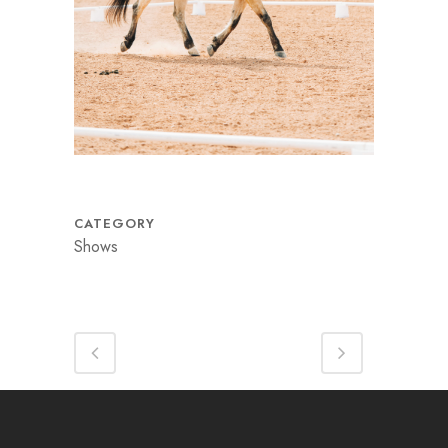
CATEGORY
Shows