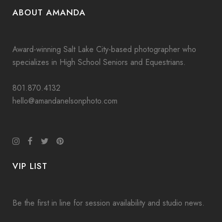
ABOUT AMANDA
Award-winning Salt Lake City-based photographer who
specializes in High School Seniors and Equestrians.
801.870.4132
hello@amandanelsonphoto.com
VIP LIST
Be the first in line for session availability and studio news.