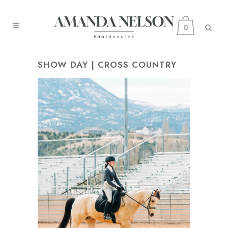
0
SHOW DAY | CROSS COUNTRY