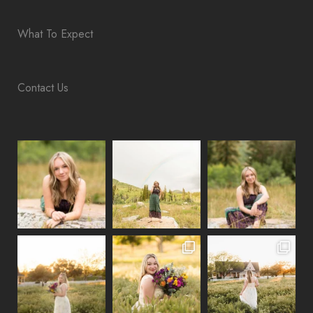
What To Expect
Contact Us