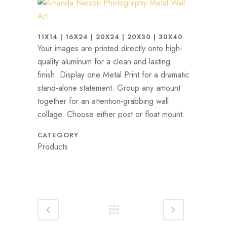
11X14 | 16X24 | 20X24 | 20X30 | 30X40
Your images are printed directly onto high-
quality aluminum for a clean and lasting
finish. Display one Metal Print for a dramatic
stand-alone statement. Group any amount
together for an attention-grabbing wall
collage. Choose either post or float mount.
CATEGORY
Products