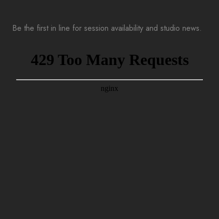
Be the first in line for session availability and studio news.