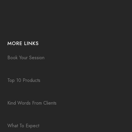
MORE LINKS
Book Your Session
Top 10 Products
Kind Words From Clients
What To Expect