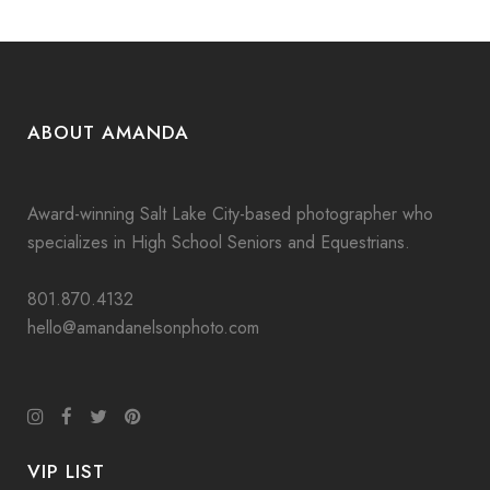
ABOUT AMANDA
Award-winning Salt Lake City-based photographer who
specializes in High School Seniors and Equestrians.
801.870.4132
hello@amandanelsonphoto.com
VIP LIST