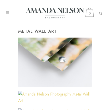
0
METAL WALL ART