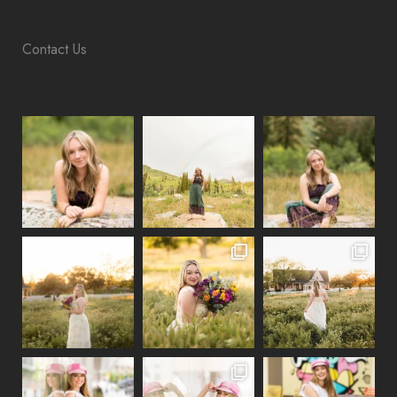
Contact Us