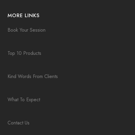
MORE LINKS
Book Your Session
Top 10 Products
Kind Words From Clients
What To Expect
Contact Us