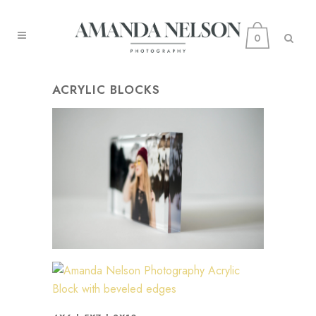
0
ACRYLIC BLOCKS