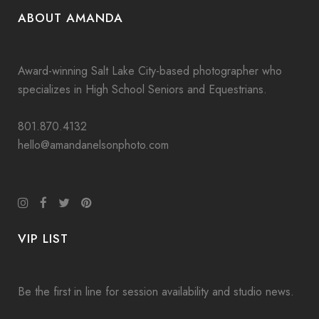
ABOUT AMANDA
Award-winning Salt Lake City-based photographer who
specializes in High School Seniors and Equestrians.
801.870.4132
hello@amandanelsonphoto.com
VIP LIST
Be the first in line for session availability and studio news.