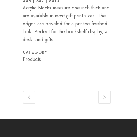
4X6 | 5X7 | 8X10
Acrylic Blocks measure one inch thick and
are available in most gift print sizes. The
edges are beveled for a pristine finished
look. Perfect for the bookshelf display, a
desk, and gifts.
CATEGORY
Products