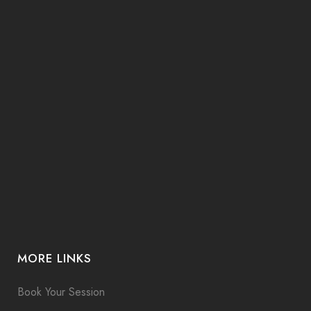
MORE LINKS
Book Your Session