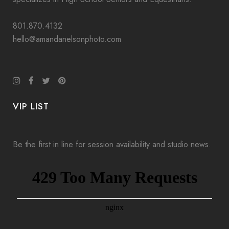
801.870.4132
hello@amandanelsonphoto.com
VIP LIST
Be the first in line for session availability and studio news.