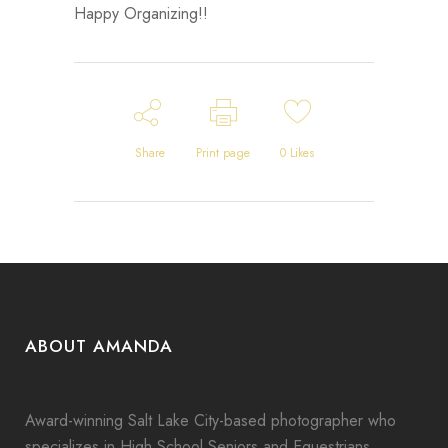
Happy Organizing!!
Share
Print page
0
Likes
ABOUT AMANDA
Award-winning Salt Lake City-based photographer who
specializes in High School Seniors and Equestrians.