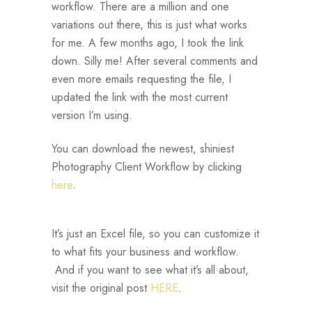
workflow. There are a million and one
variations out there, this is just what works
for me. A few months ago, I took the link
down. Silly me! After several comments and
even more emails requesting the file, I
updated the link with the most current
version I’m using.
You can download the newest, shiniest
Photography Client Workflow by clicking
here
.
It’s just an Excel file, so you can customize it
to what fits your business and workflow.
And if you want to see what it’s all about,
visit the original post
HERE
.