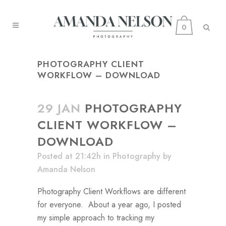
0
PHOTOGRAPHY CLIENT
WORKFLOW – DOWNLOAD
29 JAN
PHOTOGRAPHY
CLIENT WORKFLOW –
DOWNLOAD
Posted at 21:42h
in
Photography
by
Amanda Nelson
Photography Client Workflows are different
for everyone. About a year ago, I posted
my simple approach to tracking my