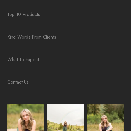
Top 10 Products
Kind Words From Clients
What To Expect
Contact Us