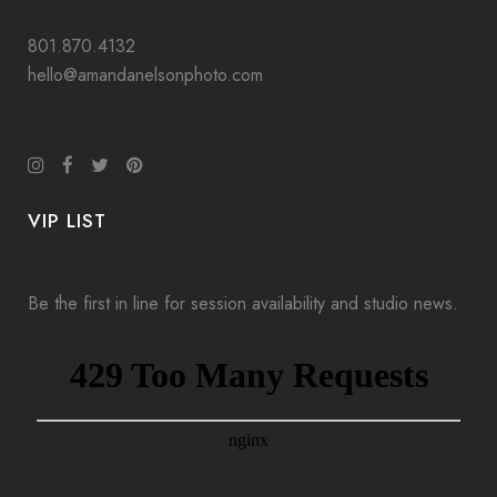
801.870.4132
hello@amandanelsonphoto.com
VIP LIST
Be the first in line for session availability and studio news.