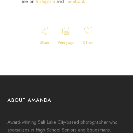
me on
Instagram
and
Facebook
.
Share
Print page
0
Likes
ABOUT AMANDA
Award-winning Salt Lake City-based photographer who
specializes in High School Seniors and Equestrians.