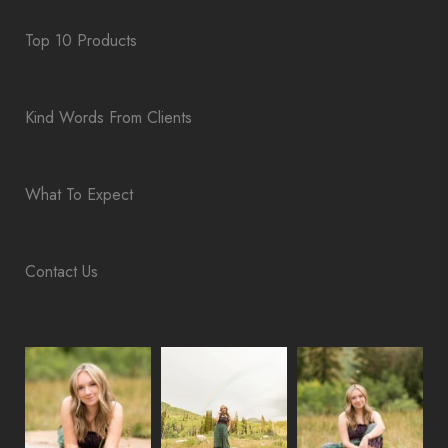
Top 10 Products
Kind Words From Clients
What To Expect
Contact Us