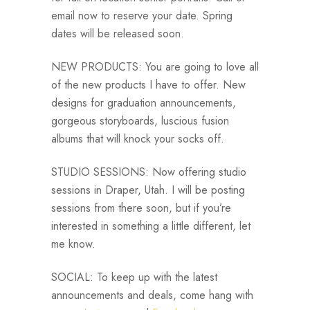
email now to reserve your date. Spring
dates will be released soon.
NEW PRODUCTS: You are going to love all
of the new products I have to offer. New
designs for graduation announcements,
gorgeous storyboards, luscious fusion
albums that will knock your socks off.
STUDIO SESSIONS: Now offering studio
sessions in Draper, Utah. I will be posting
sessions from there soon, but if you’re
interested in something a little different, let
me know.
SOCIAL: To keep up with the latest
announcements and deals, come hang with