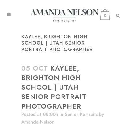
0
KAYLEE, BRIGHTON HIGH
SCHOOL | UTAH SENIOR
PORTRAIT PHOTOGRAPHER
05 OCT
KAYLEE,
BRIGHTON HIGH
SCHOOL | UTAH
SENIOR PORTRAIT
PHOTOGRAPHER
Posted at 08:00h
in
Senior Portraits
by
Amanda Nelson