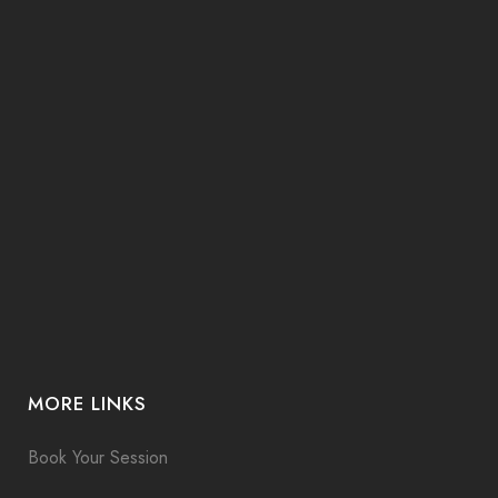
MORE LINKS
Book Your Session