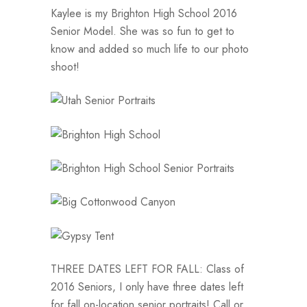
Kaylee is my Brighton High School 2016
Senior Model. She was so fun to get to
know and added so much life to our photo
shoot!
THREE DATES LEFT FOR FALL: Class of
2016 Seniors, I only have three dates left
for fall on-location senior portraits! Call or