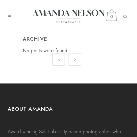
0
ARCHIVE
No posts were found.
ABOUT AMANDA
Award-winning Salt Lake City-based photographer who