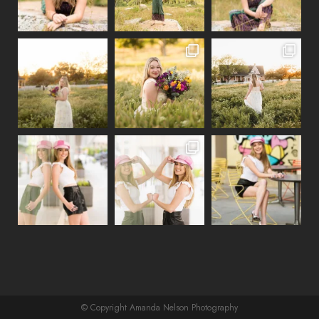
© Copyright Amanda Nelson Photography