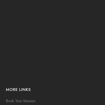
MORE LINKS
Book Your Session