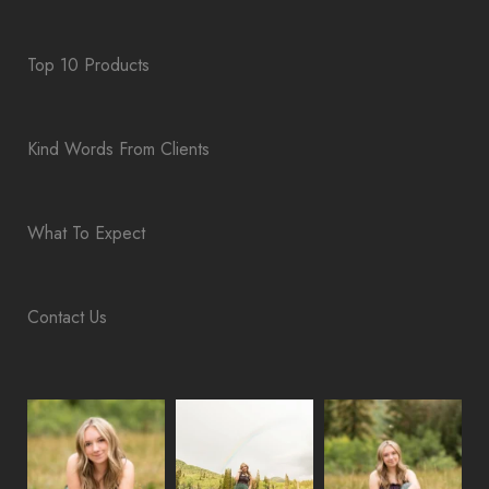
Top 10 Products
Kind Words From Clients
What To Expect
Contact Us