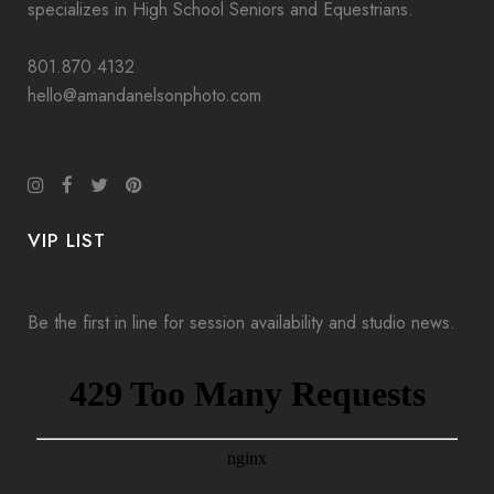
specializes in High School Seniors and Equestrians.
801.870.4132
hello@amandanelsonphoto.com
VIP LIST
Be the first in line for session availability and studio news.