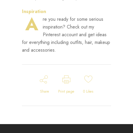
Inspiration
A
re you ready for some serious
inspiration? Check out my
Pinterest account and get ideas
for everything including outfits, hair, makeup
and accessories.
Share
Print page
0
Likes