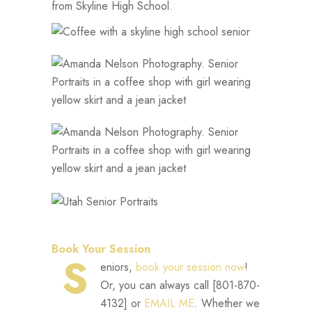
from Skyline High School.
Book Your Session
S
eniors,
book your session now
!
Or, you can always call [801-870-
4132] or
EMAIL ME
. Whether we