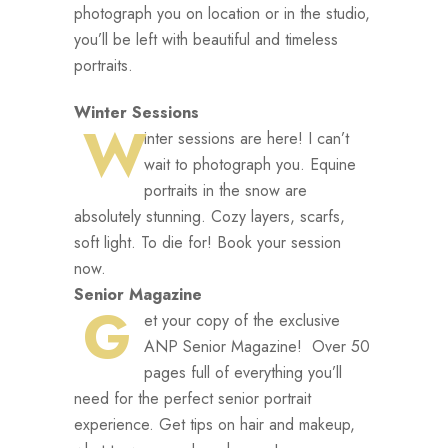
photograph you on location or in the studio,
you’ll be left with beautiful and timeless
portraits.
Winter Sessions
W
inter sessions are here! I can’t
wait to photograph you. Equine
portraits in the snow are
absolutely stunning. Cozy layers, scarfs,
soft light. To die for! Book your session
now.
Senior Magazine
G
et your copy of the exclusive
ANP Senior Magazine! Over 50
pages full of everything you’ll
need for the perfect senior portrait
experience. Get tips on hair and makeup,