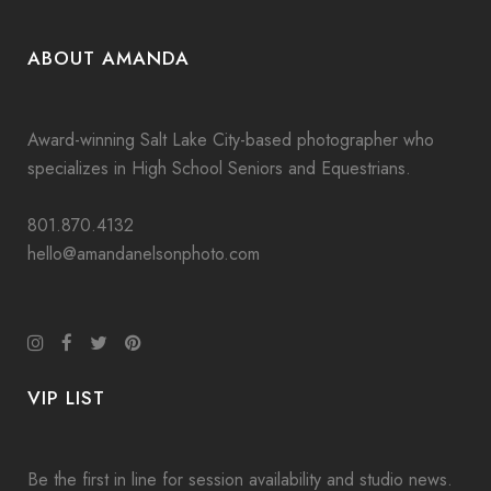
ABOUT AMANDA
Award-winning Salt Lake City-based photographer who
specializes in High School Seniors and Equestrians.
801.870.4132
hello@amandanelsonphoto.com
VIP LIST
Be the first in line for session availability and studio news.