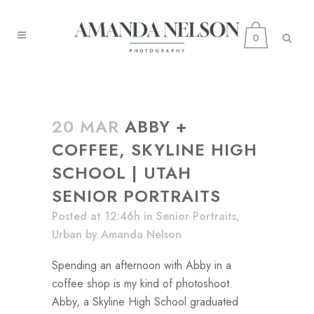
0
20 MAR
ABBY +
COFFEE, SKYLINE HIGH
SCHOOL | UTAH
SENIOR PORTRAITS
Posted at 12:46h
in
Senior Portraits
,
Urban
by
Amanda Nelson
Spending an afternoon with Abby in a
coffee shop is my kind of photoshoot.
Abby, a Skyline High School graduated