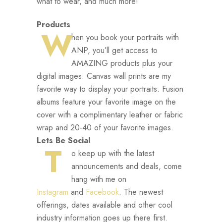
what to wear, and much more!
Products
W
hen you book your portraits with
ANP, you’ll get access to
AMAZING products plus your
digital images. Canvas wall prints are my
favorite way to display your portraits. Fusion
albums feature your favorite image on the
cover with a complimentary leather or fabric
wrap and 20-40 of your favorite images.
Lets Be Social
T
o keep up with the latest
announcements and deals, come
hang with me on
Instagram
and
Facebook
. The newest
offerings, dates available and other cool
industry information goes up there first.