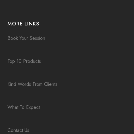
MORE LINKS
Book Your Session
Top 10 Products
Kind Words From Clients
What To Expect
Contact Us