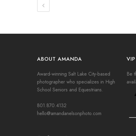
ABOUT AMANDA
VIP
Award-winning Salt Lake City-based
Be th
photographer who specializes in High
avai
School Seniors and Equestrians.
801.870.4132
hello@amandanelsonphoto.com