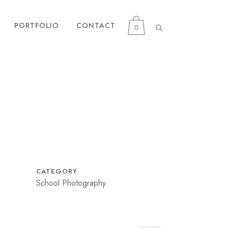
PORTFOLIO
CONTACT
0
CATEGORY
School Photography