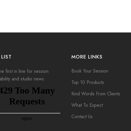
 LIST
MORE LINKS
Book Your Session
e first in line for session
lability and studio news.
Top 10 Products
Kind Words From Clients
What To Expect
Contact Us