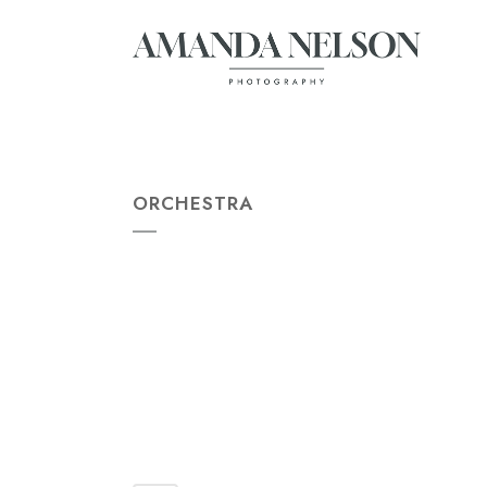
ORCHESTRA