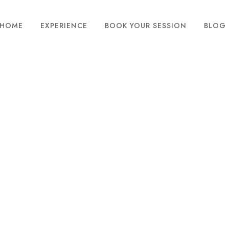
HOME
EXPERIENCE
BOOK YOUR SESSION
BLOG