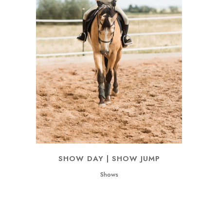
SHOW DAY | SHOW JUMP
Shows