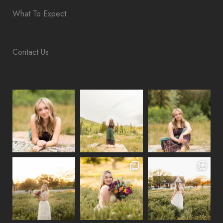
What To Expect
Contact Us