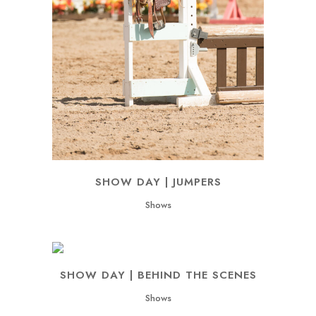
SHOW DAY | JUMPERS
Shows
SHOW DAY | BEHIND THE SCENES
Shows