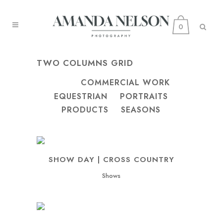
0
TWO COLUMNS GRID
ALL
COMMERCIAL WORK
EQUESTRIAN
PORTRAITS
PRODUCTS
SEASONS
SHOW DAY | CROSS COUNTRY
Shows