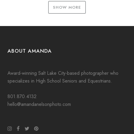
SHOW MORE
ABOUT AMANDA
Award-winning Salt Lake City-based photographer who
specializes in High School Seniors and Equestrians.
801.870.4132
hello@amandanelsonphoto.com