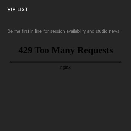
VIP LIST
Be the first in line for session availability and studio news.