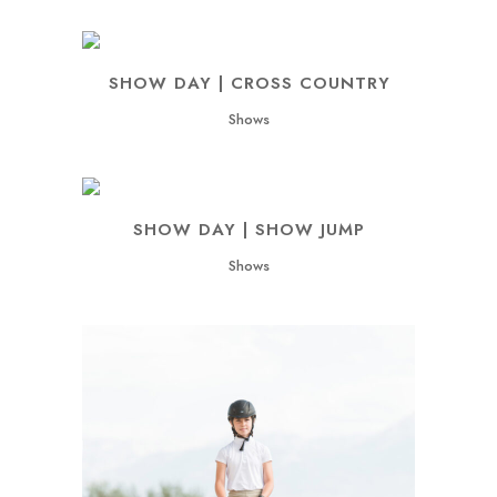
SHOW DAY | CROSS COUNTRY
Shows
SHOW DAY | SHOW JUMP
Shows