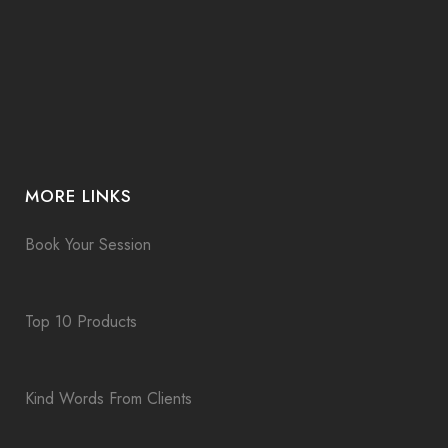
MORE LINKS
Book Your Session
Top 10 Products
Kind Words From Clients