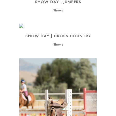
SHOW DAY | JUMPERS
Shows
SHOW DAY | CROSS COUNTRY
Shows