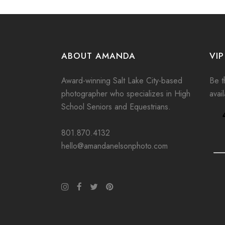
ABOUT AMANDA
VIP
Award-winning Salt Lake City-based
Be th
photographer who specializes in High
avai
School Seniors and Equestrians.
801.870.4132
hello@amandanelsonphoto.com