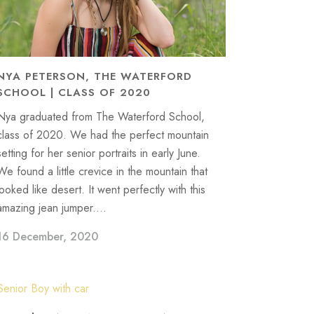
NYA PETERSON, THE WATERFORD
SCHOOL | CLASS OF 2020
Nya graduated from The Waterford School,
class of 2020. We had the perfect mountain
setting for her senior portraits in early June.
We found a little crevice in the mountain that
looked like desert. It went perfectly with this
amazing jean jumper....
16 December, 2020