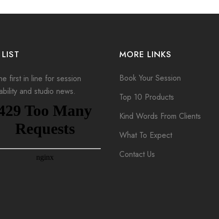
 LIST
MORE LINKS
Book Your Session
e first in line for session
lability and studio news.
Top 10 Products
Kind Words From Clients
What To Expect
Contact Us