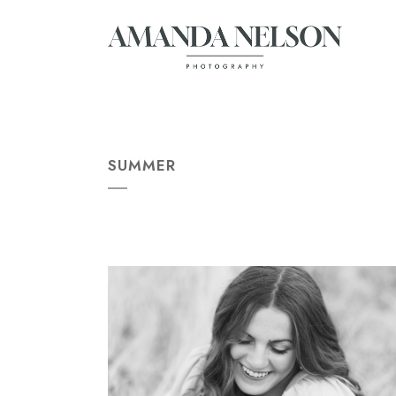
SUMMER