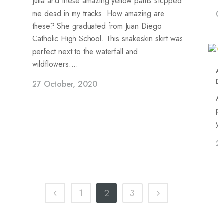
Julia and these amazing yellow pants stopped
me dead in my tracks. How amazing are
these? She graduated from Juan Diego
Catholic High School. This snakeskin skirt was
perfect next to the waterfall and
wildflowers....
27 October, 2020
1
2
3