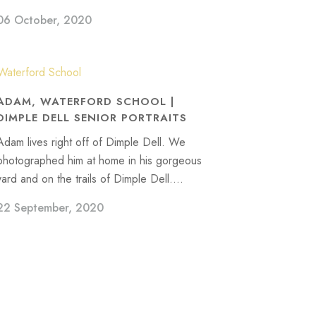
06 October, 2020
ADAM, WATERFORD SCHOOL |
DIMPLE DELL SENIOR PORTRAITS
Adam lives right off of Dimple Dell. We
photographed him at home in his gorgeous
yard and on the trails of Dimple Dell....
22 September, 2020