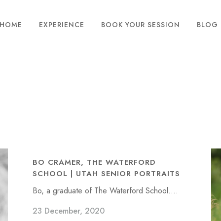
HOME
EXPERIENCE
BOOK YOUR SESSION
BLOG
BO CRAMER, THE WATERFORD
SCHOOL | UTAH SENIOR PORTRAITS
Bo, a graduate of The Waterford School....
23 December, 2020