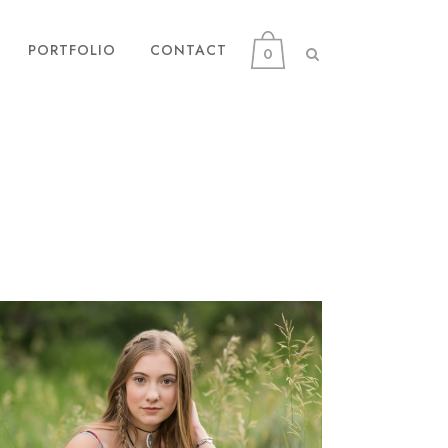
PORTFOLIO
CONTACT
0