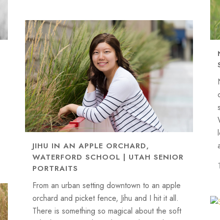
JIHU IN AN APPLE ORCHARD,
WATERFORD SCHOOL | UTAH SENIOR
PORTRAITS
From an urban setting downtown to an apple
orchard and picket fence, Jihu and I hit it all.
There is something so magical about the soft