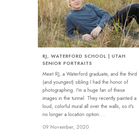
RJ, WATERFORD SCHOOL | UTAH
SENIOR PORTRAITS
Meet RJ, a Waterford graduate, and the third
(and youngest) sibling I had the honor of
photographing. I'm a huge fan of these
images in the tunnel. They recently painted a
loud, colorful mural all over the walls, so it's
no longer a location option....
09 November, 2020