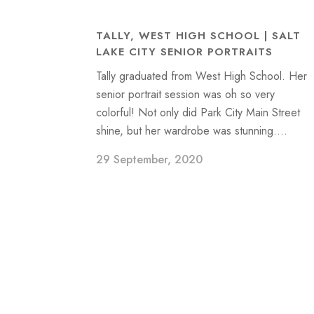
TALLY, WEST HIGH SCHOOL | SALT
LAKE CITY SENIOR PORTRAITS
Tally graduated from West High School. Her
senior portrait session was oh so very
colorful! Not only did Park City Main Street
shine, but her wardrobe was stunning....
29 September, 2020