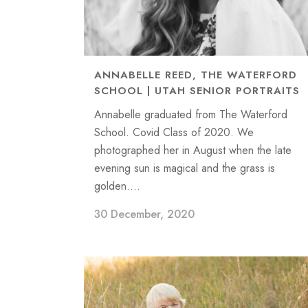
ANNABELLE REED, THE WATERFORD
SCHOOL | UTAH SENIOR PORTRAITS
Annabelle graduated from The Waterford
School. Covid Class of 2020. We
photographed her in August when the late
evening sun is magical and the grass is
golden....
30 December, 2020