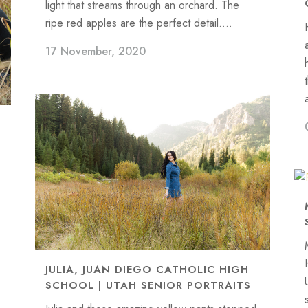
light that streams through an orchard. The
ripe red apples are the perfect detail....
17 November, 2020
JULIA, JUAN DIEGO CATHOLIC HIGH
SCHOOL | UTAH SENIOR PORTRAITS