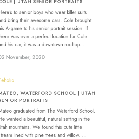
COLE | UTAH SENIOR PORTRAITS
Here’s to senior boys who wear killer suits
and bring their awesome cars. Cole brought
his A-game to his senior portrait session. If
there was ever a perfect location for Cole
and his car, it was a downtown rooftop....
02 November, 2020
MATEO, WATERFORD SCHOOL | UTAH
SENIOR PORTRAITS
Mateo graduated from The Waterford School.
He wanted a beautiful, natural setting in the
Utah mountains. We found this cute little
stream lined with pine trees and willow. ...