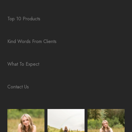
Top 10 Products
Kind Words From Clients
What To Expect
Contact Us