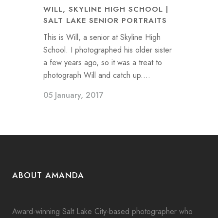
WILL, SKYLINE HIGH SCHOOL |
SALT LAKE SENIOR PORTRAITS
This is Will, a senior at Skyline High
School. I photographed his older sister
a few years ago, so it was a treat to
photograph Will and catch up....
05 January, 2017
ABOUT AMANDA
Award-winning Salt Lake City-based photographer who