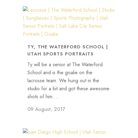
TY, THE WATERFORD SCHOOL |
UTAH SPORTS PORTRAITS
Ty will be a senior at The Waterford
School and is the goalie on the
lacrosse team. We hung out in the
studio for a bit and got these awesome
shots of him....
09 August, 2017