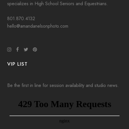
specializes in High School Seniors and Equestrians.
801.870.4132
hello@amandanelsonphoto.com
VIP LIST
Be the first in line for session availability and studio news.