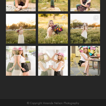
© Copyright Amanda Nelson Photography