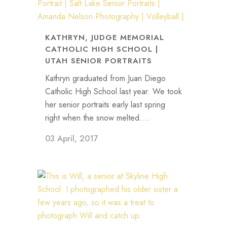
KATHRYN, JUDGE MEMORIAL
CATHOLIC HIGH SCHOOL |
UTAH SENIOR PORTRAITS
Kathryn graduated from Juan Diego
Catholic High School last year. We took
her senior portraits early last spring
right when the snow melted....
03 April, 2017