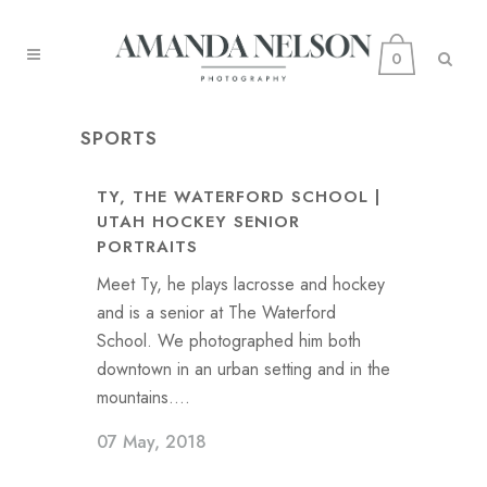
0
SPORTS
TY, THE WATERFORD SCHOOL |
UTAH HOCKEY SENIOR
PORTRAITS
Meet Ty, he plays lacrosse and hockey
and is a senior at The Waterford
School. We photographed him both
downtown in an urban setting and in the
mountains....
07 May, 2018