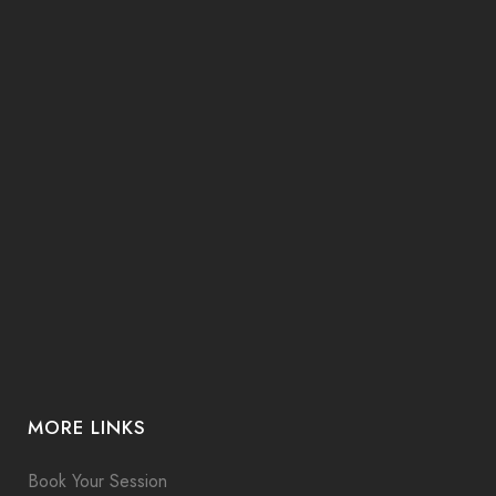
MORE LINKS
Book Your Session