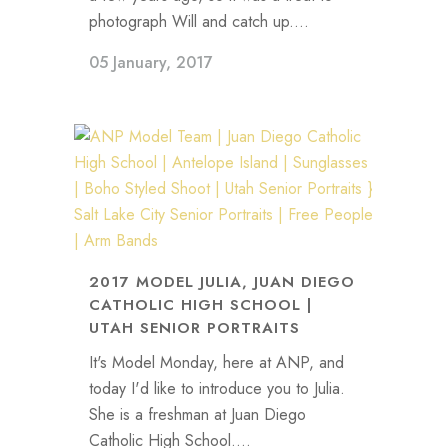
photograph Will and catch up....
05 January, 2017
2017 MODEL JULIA, JUAN DIEGO
CATHOLIC HIGH SCHOOL |
UTAH SENIOR PORTRAITS
It's Model Monday, here at ANP, and
today I'd like to introduce you to Julia.
She is a freshman at Juan Diego
Catholic High School....