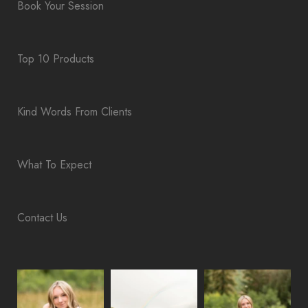
Book Your Session
Top 10 Products
Kind Words From Clients
What To Expect
Contact Us