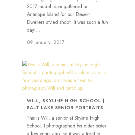
2017 model team gathered on
Antelope Island for our Desert
Dwellers styled shoot. It was such a fun
day!...
09 January, 2017
WILL, SKYLINE HIGH SCHOOL |
SALT LAKE SENIOR PORTRAITS
This is Will, a senior at Skyline High
School. I photographed his older sister
a few years ago, so it was a treat to