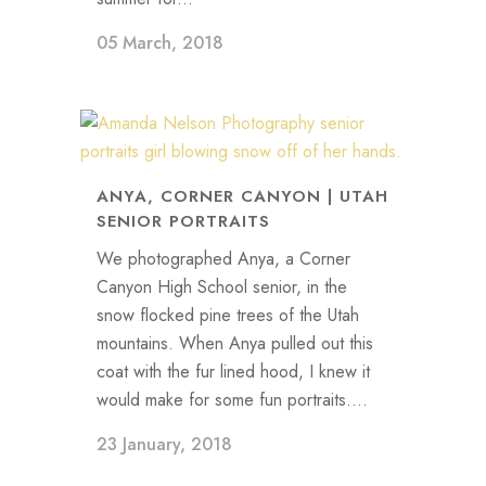
05 March, 2018
ANYA, CORNER CANYON | UTAH
SENIOR PORTRAITS
We photographed Anya, a Corner
Canyon High School senior, in the
snow flocked pine trees of the Utah
mountains. When Anya pulled out this
coat with the fur lined hood, I knew it
would make for some fun portraits....
23 January, 2018