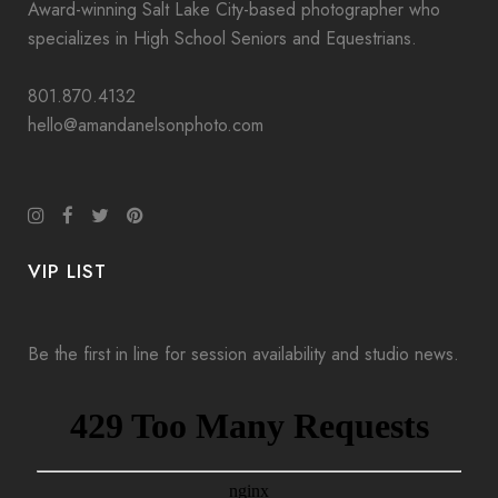
Award-winning Salt Lake City-based photographer who
specializes in High School Seniors and Equestrians.
801.870.4132
hello@amandanelsonphoto.com
VIP LIST
Be the first in line for session availability and studio news.