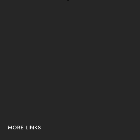
MORE LINKS