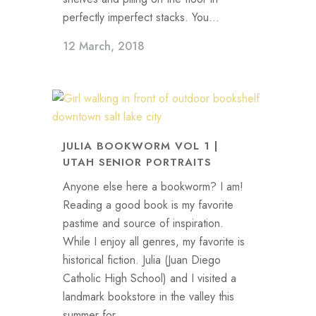
perfectly imperfect stacks. You...
12 March, 2018
JULIA BOOKWORM VOL 1 |
UTAH SENIOR PORTRAITS
Anyone else here a bookworm? I am!
Reading a good book is my favorite
pastime and source of inspiration.
While I enjoy all genres, my favorite is
historical fiction. Julia (Juan Diego
Catholic High School) and I visited a
landmark bookstore in the valley this
summer for...