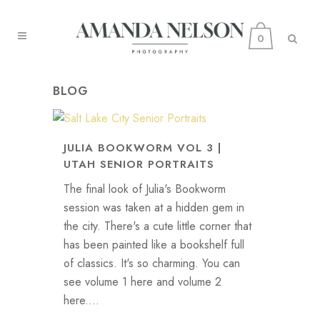
0
BLOG
JULIA BOOKWORM VOL 3 |
UTAH SENIOR PORTRAITS
The final look of Julia's Bookworm
session was taken at a hidden gem in
the city. There's a cute little corner that
has been painted like a bookshelf full
of classics. It's so charming. You can
see volume 1 here and volume 2
here....