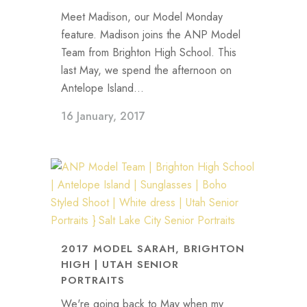
Meet Madison, our Model Monday
feature. Madison joins the ANP Model
Team from Brighton High School. This
last May, we spend the afternoon on
Antelope Island...
16 January, 2017
2017 MODEL SARAH, BRIGHTON
HIGH | UTAH SENIOR
PORTRAITS
We're going back to May when my