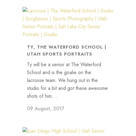
TY, THE WATERFORD SCHOOL |
UTAH SPORTS PORTRAITS
Ty will be a senior at The Waterford
School and is the goalie on the
lacrosse team. We hung out in the
studio for a bit and got these awesome
shots of him....
09 August, 2017