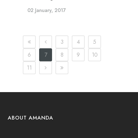
02 January, 2017
3
4
5
6
7
8
9
10
11
ABOUT AMANDA