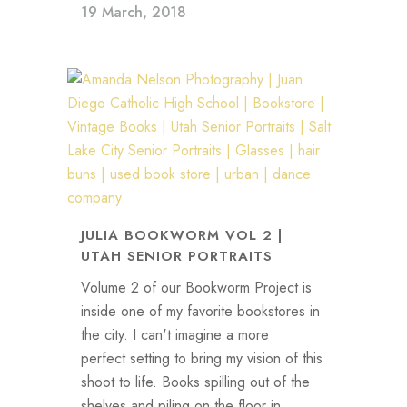
19 March, 2018
JULIA BOOKWORM VOL 2 |
UTAH SENIOR PORTRAITS
Volume 2 of our Bookworm Project is
inside one of my favorite bookstores in
the city. I can't imagine a more
perfect setting to bring my vision of this
shoot to life. Books spilling out of the
shelves and piling on the floor in