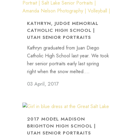
KATHRYN, JUDGE MEMORIAL
CATHOLIC HIGH SCHOOL |
UTAH SENIOR PORTRAITS
Kathryn graduated from Juan Diego
Catholic High School last year. We took
her senior portraits early last spring
right when the snow melted....
03 April, 2017
2017 MODEL MADISON
BRIGHTON HIGH SCHOOL |
UTAH SENIOR PORTRAITS